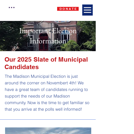
D O N A T E
Important Election
Information
Our 2025 Slate of Municipal
Candidates
The Madison Municipal Election is just
around the corner on Novembert 4th! We
have a great team of candidates running to
support the needs of our Madison
community. Now is the time to get familiar so
that you arrive at the polls well informed!