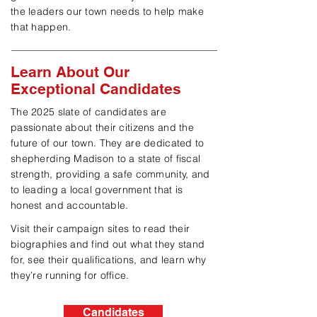
the leaders our town needs to help make
that happen.
Learn About Our
Exceptional Candidates
The 2025 slate of candidates are
passionate about their
citizens and the
future of our town. They are dedicated to
shepherding Madison to a state of fiscal
strength, providing a safe community, and
to leading a local government that is
honest and accountable.
Visit their campaign sites to read their
biographies and find out what they stand
for, see their qualifications, and learn why
they’re running for office.
Candidates