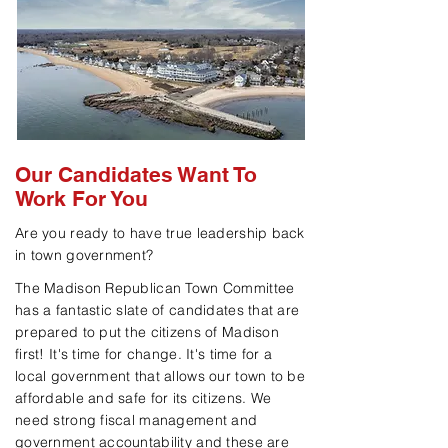
Our Candidates Want To
Work For You
Are you ready to have true leadership back
in town government?
The Madison Republican Town Committee
has a fantastic slate of candidates that are
prepared to put the citizens of Madison
first! It's time for change. It's time for a
local government that allows our town to be
affordable and safe for its citizens. We
need strong fiscal management and
government
accountability and these are