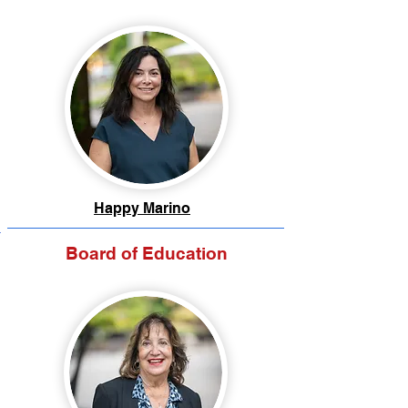
Happy Marino
Board of Education