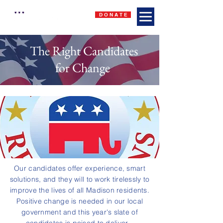
D O N A T E
The Right Candidates
for Change
Our candidates offer experience, smart
solutions, and they will to work tirelessly to
improve the lives of all Madison residents.
Positive change is needed in our local
government and this year's slate of