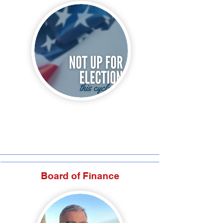
Board of Finance