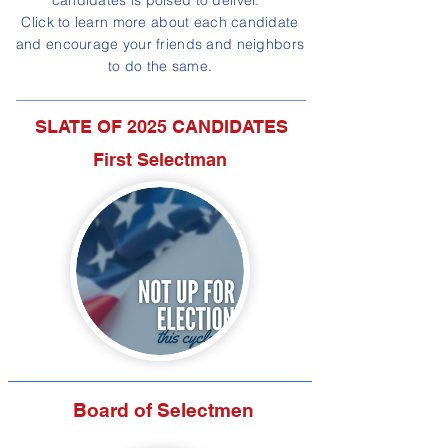
candidates is poised to deliver.
Click to learn more about each candidate
and encourage your friends and neighbors
to do the same.
SLATE OF 2025 CANDIDATES
First Selectman
Board of Selectmen