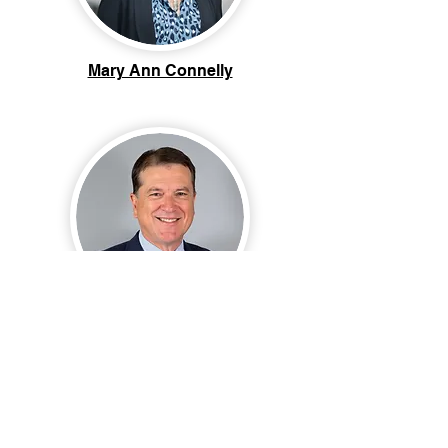
Mary Ann Connelly
Tony Paolitto, Ph.D.