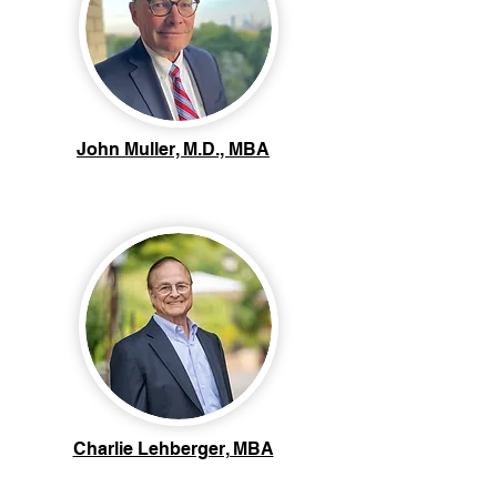
John Muller, M.D., MBA
Charlie Lehberger, MBA